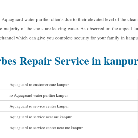
ll Aquaguard water purifier clients due to their elevated level of the cl
e majority of the spots are leaving water. As observed on the appeal fo
r channel which can give you complete security for your family in kanpur
bes Repair Service in kanpu
Aquaguard ro customer care kanpur
ro Aquaguard water purifier kanpur
Aquaguard ro service center kanpur
Aquaguard ro service near me kanpur
Aquaguard ro service center near me kanpur