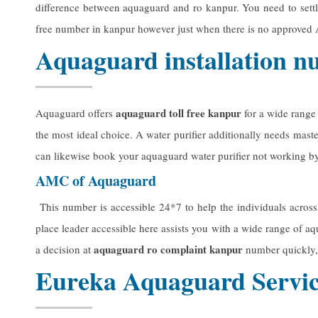
difference between aquaguard and ro kanpur. You need to settl
free number in kanpur however just when there is no approved 
Aquaguard installation 
aquaguard toll free kanpur
Aquaguard offers
for a wide range
the most ideal choice. A water purifier additionally needs mast
can likewise book your aquaguard water purifier not working by 
AMC of Aquaguard
This number is accessible 24*7 to help the individuals across
place leader accessible here assists you with a wide range of aq
aquaguard ro complaint kanpur
a decision at
number quickly,
Eureka Aquaguard Servic