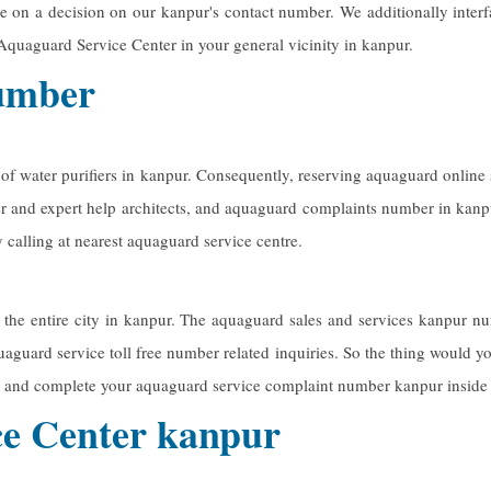
e on a decision on our kanpur's contact number. We additionally inter
Aquaguard Service Center in your general vicinity in kanpur.
number
 of water purifiers in kanpur. Consequently, reserving aquaguard onlin
er and expert help architects, and aquaguard complaints number in kanp
calling at nearest aquaguard service centre.
 the entire city in kanpur. The
aquaguard sales and services kanpur
num
uaguard service toll free number related inquiries. So the thing would you
 and complete your aquaguard service complaint number kanpur inside
e Center kanpur