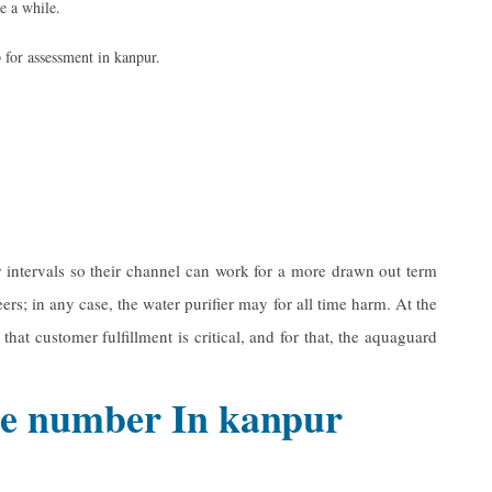
te a while.
 for assessment in kanpur.
r intervals so their channel can work for a more drawn out term
rs; in any case, the water purifier may for all time harm. At the
hat customer fulfillment is critical, and for that, the aquaguard
ine number In kanpur