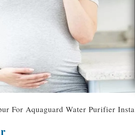
ur For Aquaguard Water Purifier Inst
ur