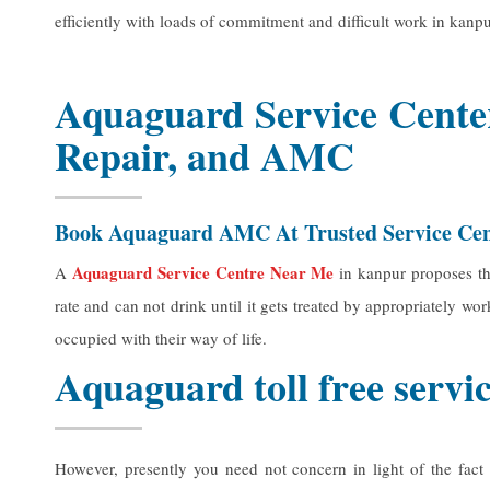
efficiently with loads of commitment and difficult work in kanpu
Aquaguard Service Center
Repair, and AMC
Book Aquaguard AMC At Trusted Service Ce
Aquaguard Service Centre Near Me
A
in kanpur proposes tha
rate and can not drink until it gets treated by appropriately w
occupied with their way of life.
Aquaguard toll free serv
However, presently you need not concern in light of the fact