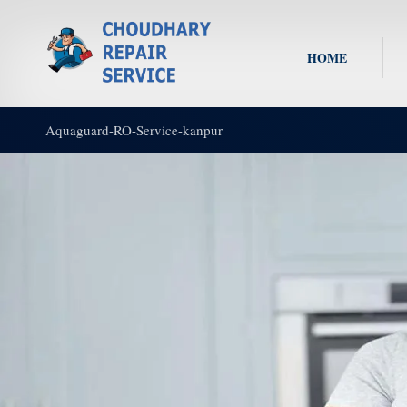
HOME
Aquaguard-RO-Service-kanpur