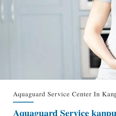
Aquaguard Service Center In Kanp
Aquaguard Service kanp