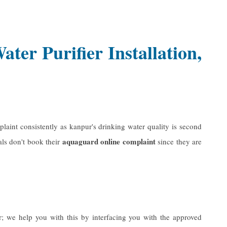
er Purifier Installation,
laint consistently as kanpur's drinking water quality is second
aquaguard online complaint
als don't book their
since they are
r
; we help you with this by interfacing you with the approved