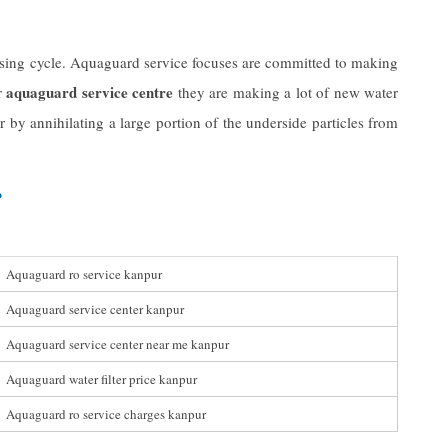
eansing cycle. Aquaguard service focuses are committed to making
aquaguard service centre
r
they are making a lot of new water
 by annihilating a large portion of the underside particles from
r
Aquaguard ro service kanpur
Aquaguard service center kanpur
Aquaguard service center near me kanpur
Aquaguard water filter price kanpur
Aquaguard ro service charges kanpur