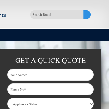
 US
GET A QUICK QUOTE