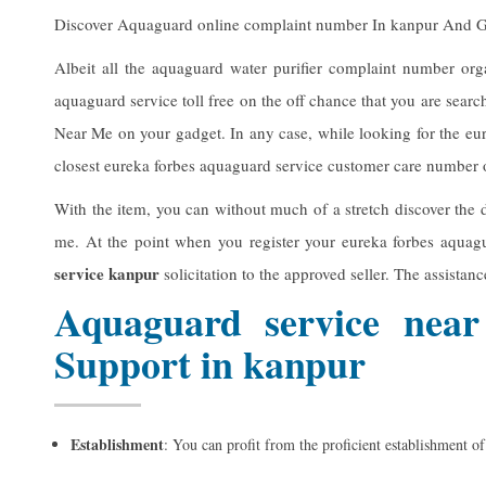
Discover Aquaguard online complaint number In kanpur And 
Albeit all the aquaguard water purifier complaint number org
aquaguard service toll free on the off chance that you are searc
Near Me on your gadget. In any case, while looking for the eu
closest eureka forbes aquaguard service customer care number of
With the item, you can without much of a stretch discover the d
me. At the point when you register your eureka forbes aquag
service kanpur
solicitation to the approved seller. The assistan
Aquaguard service near
Support in kanpur
Establishment
: You can profit from the proficient establishment o