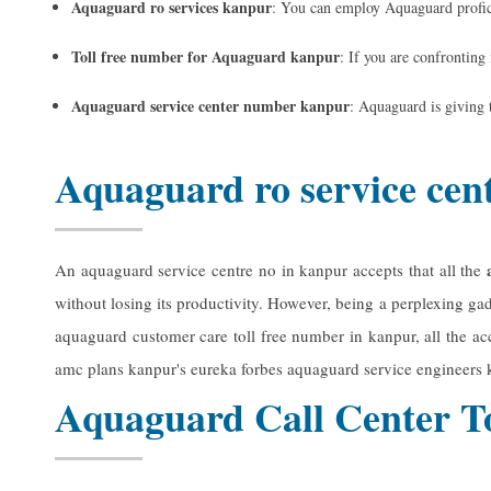
Aquaguard ro services kanpur
: You can employ Aquaguard profici
Toll free number for Aquaguard kanpur
: If you are confronting
Aquaguard service center number kanpur
: Aquaguard is giving 
Aquaguard ro service cen
An aquaguard service centre no in kanpur accepts that all the
without losing its productivity. However, being a perplexing gad
aquaguard customer care toll free number in kanpur, all the acce
amc plans kanpur's
eureka forbes aquaguard service engineers
Aquaguard Call Center T