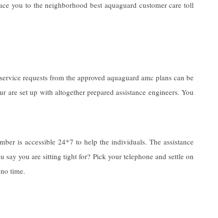
face you to the neighborhood best aquaguard customer care toll
e service requests from the approved aquaguard amc plans can be
ur are set up with altogether prepared assistance engineers. You
ber is accessible 24*7 to help the individuals. The assistance
 say you are sitting tight for? Pick your telephone and settle on
 no time.