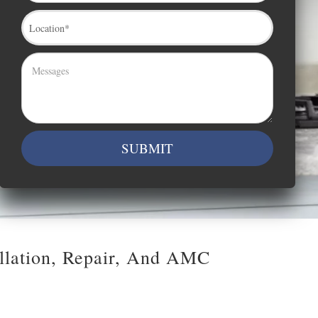
allation, Repair, And AMC