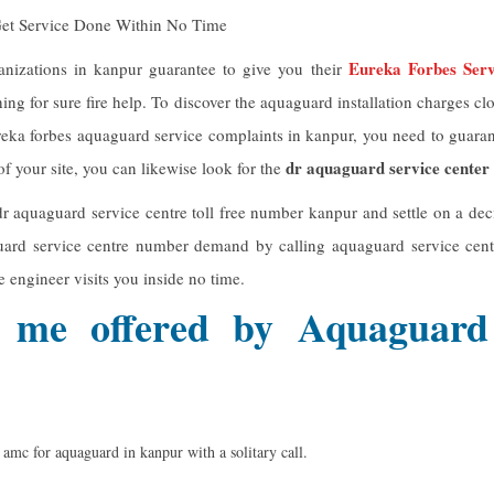
Get Service Done Within No Time
Eureka Forbes Ser
anizations in kanpur guarantee to give you their
hing for sure fire help. To discover the aquaguard installation charges 
reka forbes aquaguard service complaints in kanpur, you need to guara
dr aquaguard service center
 your site, you can likewise look for the
r aquaguard service centre toll free number kanpur and settle on a dec
uard service centre number demand by calling aquaguard service cen
ce engineer visits you inside no time.
 me offered by Aquaguard
f amc for aquaguard in kanpur with a solitary call.