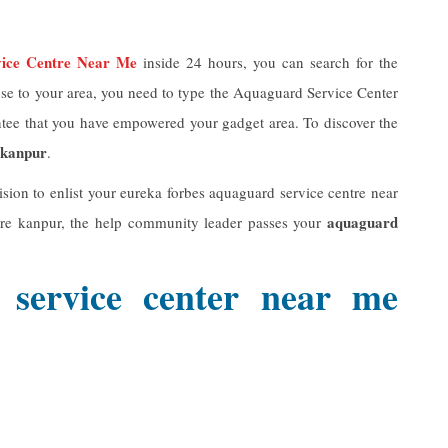
vice Centre Near Me
inside 24 hours, you can search for the
close to your area, you need to type the Aquaguard Service Center
ntee that you have empowered your gadget area. To discover the
 kanpur
.
ision to enlist your eureka forbes aquaguard service centre near
aquaguard
tre kanpur, the help community leader passes your
 service center near me