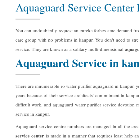
Aquaguard Service Center
You can undoubtedly request an eureka forbes amc demand from a
care group with no problems in kanpur. You don't need to str
aquagu
service. They are known as a solitary multi-dimensional
Aquaguard Service in ka
There are innumerable ro water purifier aquaguard in kanpur, 
years because of their service architects' commitment in kanpu
difficult work, and aquaguard water purifier service devotio
service in kanpur
.
Aquaguard service centre numbers are managed in all the cred
service center
is made in a manner that requires least help an