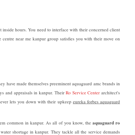
inside hours. You need to interface with their concerned client
 centre near me kanpur group satisfies you with their move on
. They have made themselves preeminent aquaguard amc brands in
eys and appraisals in kanpur. Their
Ro Service Center
architect's
ever lets you down with their upkeep
eureka forbes aquaguard
aquaguard ro
 them common in kanpur. As all of you know, the
 water shortage in kanpur. They tackle all the service demands