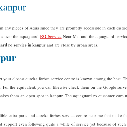
 kanpur
ny pieces of Aqua since they are promptly accessible in each district 
RO Service
ess over the aquaguard
Near Me, and the aquaguard service
ard ro service in kanpur
and are close by urban areas.
npur
yet your closest eureka forbes service centre is known among the best
r. For the equivalent, you can likewise check them on the Google surv
n makes them an open spot in kanpur. The
aquaguard ro customer care
n
ible extra parts and eureka forbes service centre near me that make
d support even following quite a while of service yet because of such