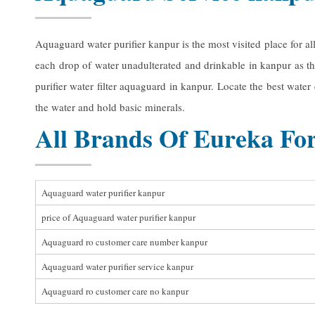
Aquaguard water purifier kanpur is the most visited place for a
each drop of water unadulterated and drinkable in kanpur as th
purifier water filter aquaguard in kanpur. Locate the best wate
the water and hold basic minerals.
All Brands Of Eureka For
Aquaguard water purifier kanpur
price of Aquaguard water purifier kanpur
Aquaguard ro customer care number kanpur
Aquaguard water purifier service kanpur
Aquaguard ro customer care no kanpur