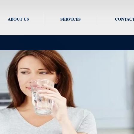
ABOUT US
SERVICES
CONTACT