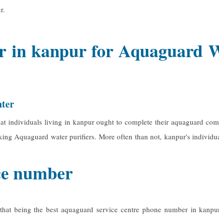
r.
 in kanpur for Aquaguard Wat
nter
t individuals living in kanpur ought to complete their aquaguard comp
orking Aquaguard water purifiers. More often than not, kanpur's individu
ice number
 that being the best
aquaguard service centre phone number in kanpu