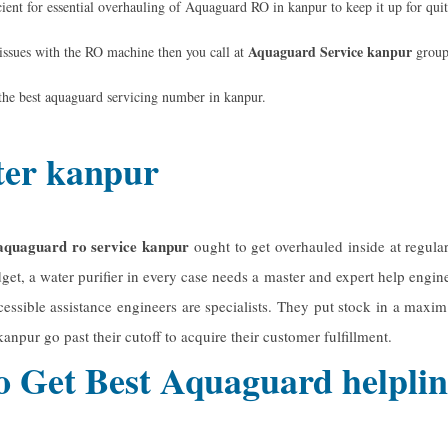
ent for essential overhauling of Aquaguard RO in kanpur to keep it up for qui
Aquaguard Service kanpur
 issues with the RO machine then you call at
group
the best
aquaguard servicing number
in kanpur.
ter kanpur
aquaguard ro service kanpur
ought to get overhauled inside at regula
get, a water purifier in every case needs a master and expert help enginee
ssible assistance engineers are specialists. They put stock in a maxim t
 kanpur
go past their cutoff to acquire their customer fulfillment.
o Get Best Aquaguard helpl