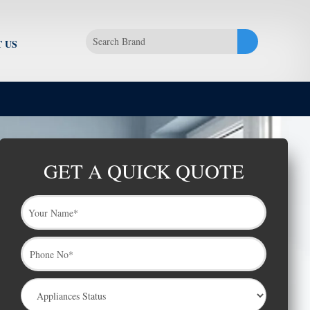
 US
GET A QUICK QUOTE