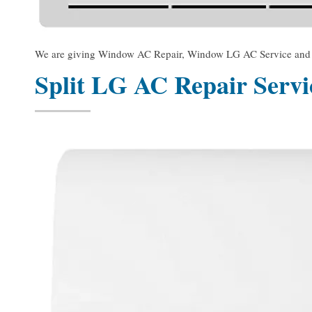
We are giving Window AC Repair, Window LG AC Service and Win
Split LG AC Repair Serv