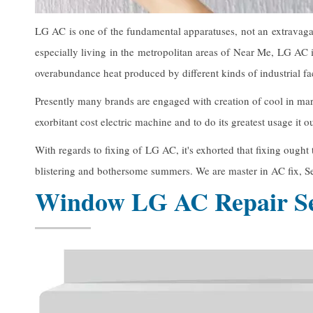
LG AC is one of the fundamental apparatuses, not an extravagan
especially living in the metropolitan areas of Near Me, LG AC i
overabundance heat produced by different kinds of industrial faci
Presently many brands are engaged with creation of cool in mar
exorbitant cost electric machine and to do its greatest usage it
With regards to fixing of LG AC, it's exhorted that fixing ough
blistering and bothersome summers. We are master in AC fix, Se
Window LG AC Repair Se