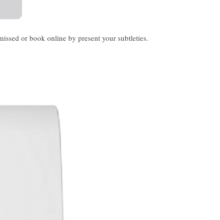
ssed or book online by present your subtleties.