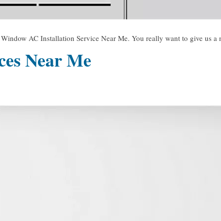
dow AC Installation Service Near Me. You really want to give us a mi
ices Near Me