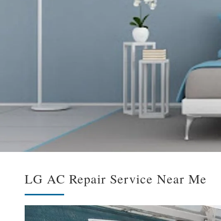
LG AC Repair Service Near Me