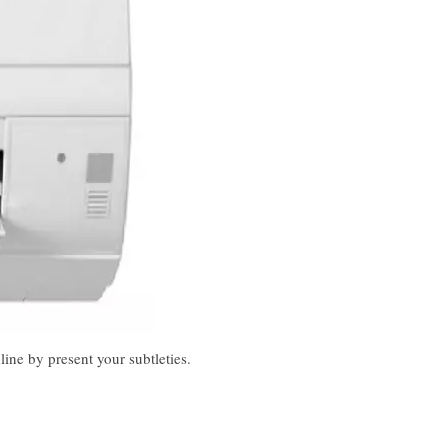
ine by present your subtleties.