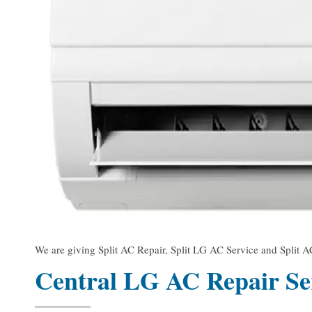
We are giving Split AC Repair, Split LG AC Service and Split AC
Central LG AC Repair Se