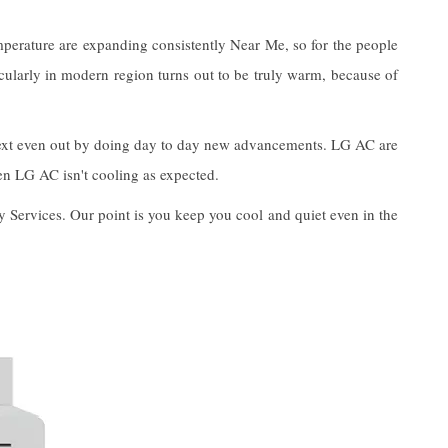
mperature are expanding consistently Near Me, so for the people
icularly in modern region turns out to be truly warm, because of
o next even out by doing day to day new advancements. LG AC are
hen LG AC isn't cooling as expected.
y Services. Our point is you keep you cool and quiet even in the