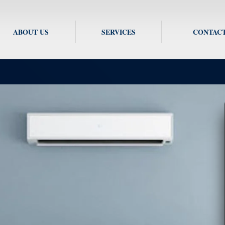
ABOUT US
SERVICES
CONTACT