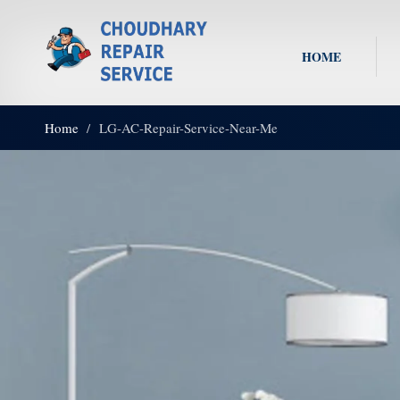
HOME
Home
LG-AC-Repair-Service-Near-Me