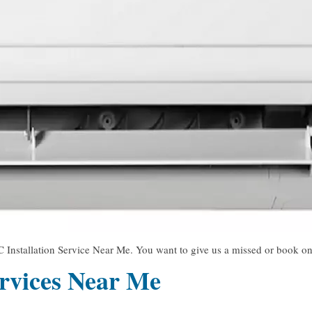
 Installation Service Near Me. You want to give us a missed or book onl
rvices Near Me