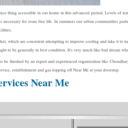
ce thing accessible in our home in this advanced period. Levels of te
s necessary for issue free life. In summers our urban communities part
lities.
ket, which are consistent attempting to improve cooling and take it t
 ought to be generally in best condition. It's very much like bad dream w
t to be finished by an expert and experienced organization like Choudhar
rvice, establishment and gas topping off Near Me at your doorstep.
rvices Near Me