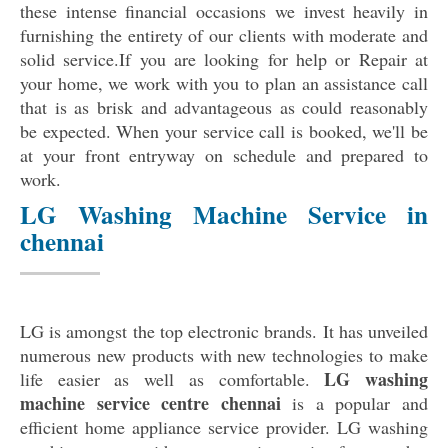
these intense financial occasions we invest heavily in
furnishing the entirety of our clients with moderate and
solid service.If you are looking for help or Repair at
your home, we work with you to plan an assistance call
that is as brisk and advantageous as could reasonably
be expected. When your service call is booked, we'll be
at your front entryway on schedule and prepared to
work.
LG Washing Machine Service in
chennai
LG is amongst the top electronic brands. It has unveiled
numerous new products with new technologies to make
LG washing
life easier as well as comfortable.
machine service centre chennai
is a popular and
efficient home appliance service provider. LG washing