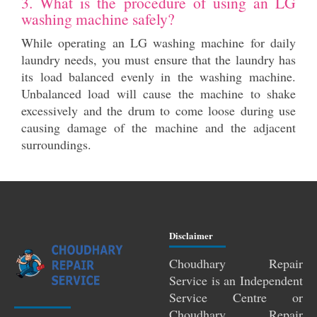
3. What is the procedure of using an LG
washing machine safely?
While operating an LG washing machine for daily
laundry needs, you must ensure that the laundry has
its load balanced evenly in the washing machine.
Unbalanced load will cause the machine to shake
excessively and the drum to come loose during use
causing damage of the machine and the adjacent
surroundings.
Disclaimer
Choudhary Repair
Service is an Independent
Service Centre or
Choudhary Repair