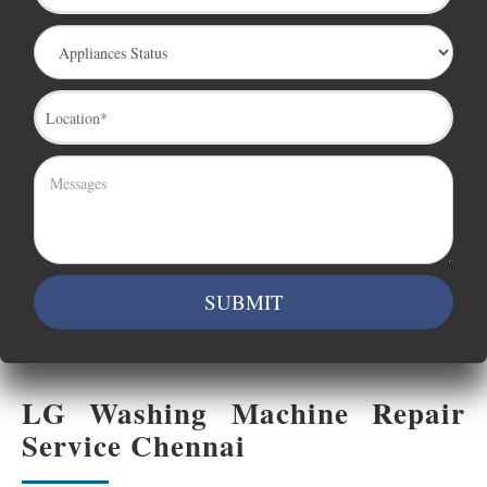
LG Washing Machine Repair
Service Chennai