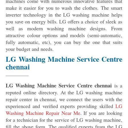
machines come with numerous innovative features that
make it easier for you to wash the clothes. The smart
inverter technology in the LG washing machine helps
you save on energy bills. LG offers a choice of sleek as
well as modern washing machine designs. From
attractive colour options and models (semi-automatic,
fully automatic, etc), you can buy the one that suits
your budget and needs.
LG Washing Machine Service Centre
chennai
LG Washing Machine Service Centre chennai
is a
reputed online directory. At the LG washing machine
repair center in chennai, we connect the users with the
experienced and verified experts providing skilled
LG
Washing Machine Repair Near Me
. If you are looking
for a technician for the service of LG washing machine,
fill the above form. The qualified experts from the LG