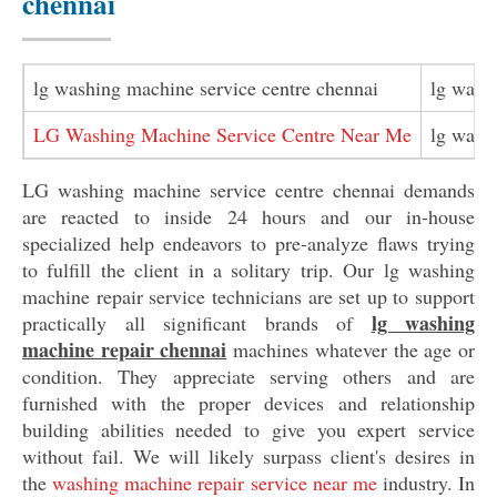
chennai
lg washing machine service centre chennai
lg wash
LG Washing Machine Service Centre Near Me
lg wash
LG washing machine service centre chennai demands
are reacted to inside 24 hours and our in-house
specialized help endeavors to pre-analyze flaws trying
to fulfill the client in a solitary trip. Our lg washing
machine repair service technicians are set up to support
lg washing
practically all significant brands of
machine repair chennai
machines whatever the age or
condition. They appreciate serving others and are
furnished with the proper devices and relationship
building abilities needed to give you expert service
without fail. We will likely surpass client's desires in
the
washing machine repair service near me
industry. In