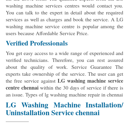
washing machine services centres would contact you.
You can talk to the expert in detail about the required
services as well as charges and book the service. A LG
washing machine service centre is popular among the
users because Affordable Service Price.
Verified Professionals
You get easy access to a wide range of experienced and
verified technicians. Therefore, you can rest assured
about the quality of work. Service Guarantee The
experts take ownership of the service. The user can get
LG washing machine service
the free service against
centre chennai
within the 30 days of service if there is
an issue. Types of lg washing machine repair in chennai
LG Washing Machine Installation/
Uninstallation Service chennai