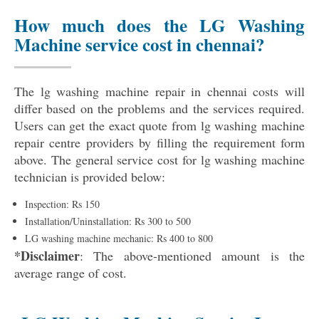
How much does the LG Washing
Machine service cost in chennai?
The lg washing machine repair in chennai costs will
differ based on the problems and the services required.
Users can get the exact quote from lg washing machine
repair centre providers by filling the requirement form
above. The general service cost for lg washing machine
technician is provided below:
Inspection: Rs 150
Installation/Uninstallation: Rs 300 to 500
LG washing machine mechanic: Rs 400 to 800
*Disclaimer
: The above-mentioned amount is the
average range of cost.