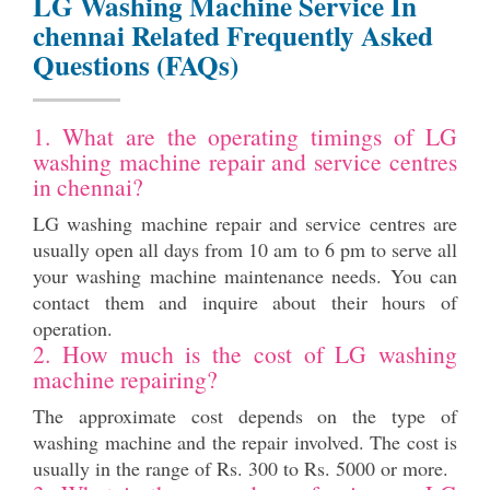
LG Washing Machine Service In
chennai Related Frequently Asked
Questions (FAQs)
1. What are the operating timings of LG
washing machine repair and service centres
in chennai?
LG washing machine repair and service centres are
usually open all days from 10 am to 6 pm to serve all
your washing machine maintenance needs. You can
contact them and inquire about their hours of
operation.
2. How much is the cost of LG washing
machine repairing?
The approximate cost depends on the type of
washing machine and the repair involved. The cost is
usually in the range of Rs. 300 to Rs. 5000 or more.