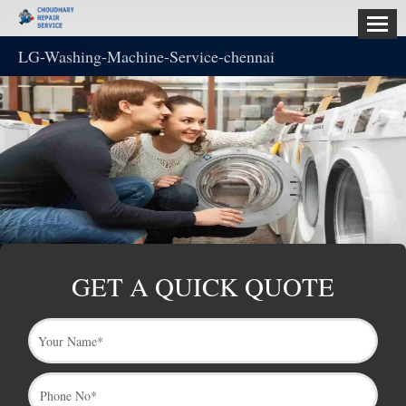
LG-Washing-Machine-Service-chennai
HOME
ABOUT
US
SERVICES
CONTACT
US
GET A QUICK QUOTE