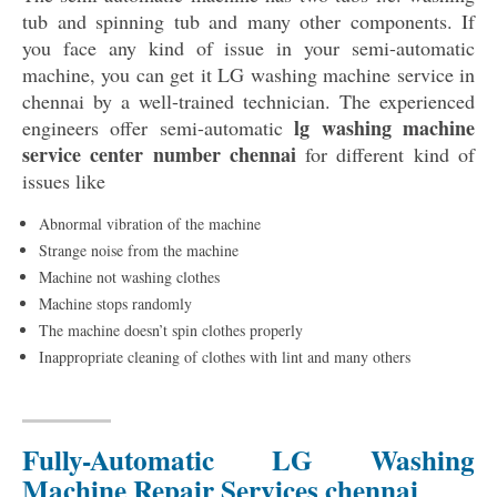
tub and spinning tub and many other components. If
you face any kind of issue in your semi-automatic
machine, you can get it LG washing machine service in
chennai by a well-trained technician. The experienced
lg washing machine
engineers offer semi-automatic
service center number chennai
for different kind of
issues like
Abnormal vibration of the machine
Strange noise from the machine
Machine not washing clothes
Machine stops randomly
The machine doesn’t spin clothes properly
Inappropriate cleaning of clothes with lint and many others
Fully-Automatic LG Washing
Machine Repair Services chennai