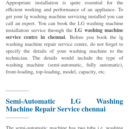
Appropriate installation is quite essential for the
efficient working and performance of an appliance. To
get your lg washing machine servicing installed you can
call an expert. You can book the LG washing machine
LG washing machine
installation service through the
service centre in chennai
. Before you book the lg
washing machine repair service centre, do not forget to
specify the details of your washing machine to the
technician. The details would include the type of
washing machine (semi-automatic, fully automatic),
front-loading, top-loading, model, capacity, etc.
Semi-Automatic LG Washing
Machine Repair Service chennai
The semi-automatic machine has two tubs i.e. washing