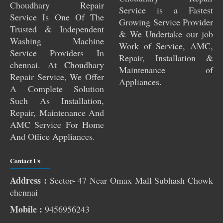
Choudhary Repair
Service is a Fastest
Service Is One Of The
Growing Service Provider
Trusted & Independent
& We Undertake our job
Washing Machine
Work of Service, AMC,
Service Providers In
Repair, Installation &
chennai. At Choudhary
Maintenance of
Repair Service, We Offer
Appliances.
A Complete Solution
Such As Installation,
Repair, Maintenance And
AMC Service For Home
And Office Appliances.
Contact Us
Address :
Sector- 47 Near Omax Mall Subhash Chowk
chennai
Pest Control Services Near Me
Mobile :
9456956243
RO Service Near Me