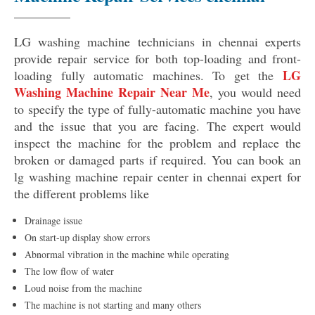
LG washing machine technicians in chennai experts
provide repair service for both top-loading and front-
LG
loading fully automatic machines. To get the
Washing Machine Repair Near Me
, you would need
to specify the type of fully-automatic machine you have
and the issue that you are facing. The expert would
inspect the machine for the problem and replace the
broken or damaged parts if required. You can book an
lg washing machine repair center in chennai expert for
the different problems like
Drainage issue
On start-up display show errors
Abnormal vibration in the machine while operating
The low flow of water
Loud noise from the machine
The machine is not starting and many others