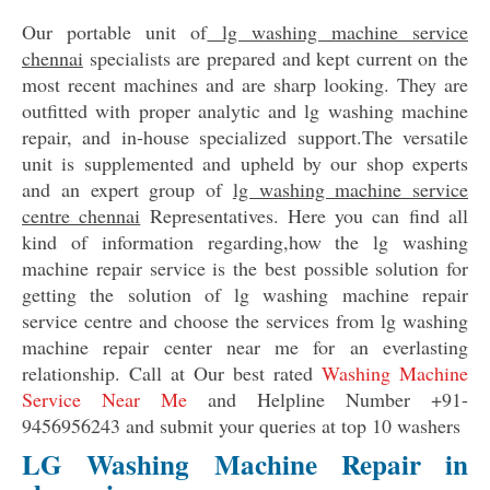
Our portable unit of
lg washing machine service
chennai
specialists are prepared and kept current on the
most recent machines and are sharp looking. They are
outfitted with proper analytic and lg washing machine
repair, and in-house specialized support.The versatile
unit is supplemented and upheld by our shop experts
and an expert group of
lg washing machine service
centre chennai
Representatives. Here you can find all
kind of information regarding,how the lg washing
machine repair service is the best possible solution for
getting the solution of lg washing machine repair
service centre and choose the services from lg washing
machine repair center near me for an everlasting
relationship. Call at Our best rated
Washing Machine
Service Near Me
and Helpline Number +91-
9456956243 and submit your queries at top 10 washers
LG Washing Machine Repair in