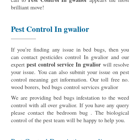
brilliant move!
Pest Control In gwalior
If you’re finding any issue in bed bugs, then you
can contact pesticides control In gwalior and our
pest control service In gwalior
expert
will resolve
your issue. You can also submit your issue on pest
control meaning get information. Our toll free no.
wood borers,
bed bugs control services gwalior
We are providing bed bugs infestation to the weed
control with all over gwalior. If you have any query
please contact the bedroom bug . The biological
control of the pest team will be happy to help you.