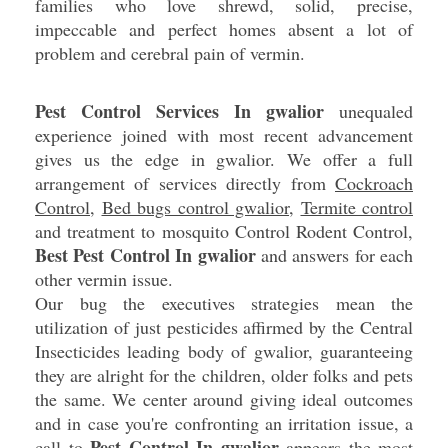
families who love shrewd, solid, precise,
impeccable and perfect homes absent a lot of
problem and cerebral pain of vermin.
Pest Control Services In gwalior
unequaled
experience joined with most recent advancement
gives us the edge in gwalior. We offer a full
arrangement of services directly from
Cockroach
Control
,
Bed bugs control gwalior
,
Termite control
and treatment to mosquito Control Rodent Control,
Best Pest Control In gwalior
and answers for each
other vermin issue.
Our bug the executives strategies mean the
utilization of just pesticides affirmed by the Central
Insecticides leading body of gwalior, guaranteeing
they are alright for the children, older folks and pets
the same. We center around giving ideal outcomes
and in case you're confronting an irritation issue, a
Pest Control In gwalior
call to
appears the most