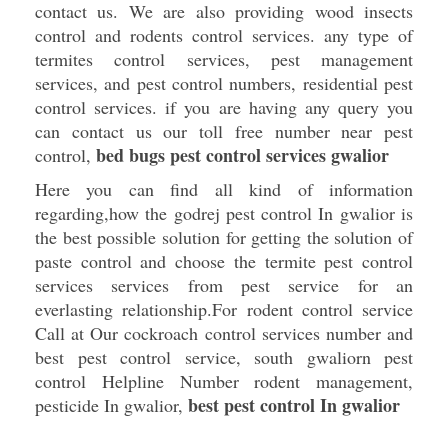
contact us. We are also providing wood insects
control and rodents control services. any type of
termites control services, pest management
services, and pest control numbers, residential pest
control services. if you are having any query you
can contact us our toll free number near pest
bed bugs pest control services gwalior
control,
Here you can find all kind of information
regarding,how the godrej pest control In gwalior is
the best possible solution for getting the solution of
paste control and choose the termite pest control
services services from pest service for an
everlasting relationship.For rodent control service
Call at Our cockroach control services number and
best pest control service, south gwaliorn pest
control Helpline Number rodent management,
best pest control In gwalior
pesticide In gwalior,