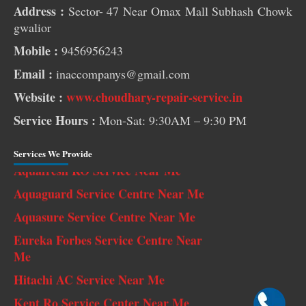
Address :
Sector- 47 Near Omax Mall Subhash Chowk
gwalior
Mobile :
9456956243
Pest Control Services Near Me
Email :
inaccompanys@gmail.com
RO Service Near Me
Website :
www.choudhary-repair-service.in
AC Service Near Me
Service Hours :
Mon-Sat: 9:30AM – 9:30 PM
Washing Machine Repair Near Me
Aquafresh RO Service Near Me
Services We Provide
Aquaguard Service Centre Near Me
Aquasure Service Centre Near Me
Eureka Forbes Service Centre Near
Me
Hitachi AC Service Near Me
Kent Ro Service Center Near Me
LG AC Service Near Me