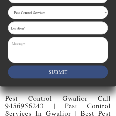
Pest Control Gwalior Call
9456956243 | Pest Control
Services In Gwalior | Best Pest