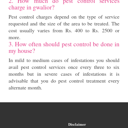
2. How much do pest control services
charge in gwalior?
Pest control charges depend on the type of service
requested and the size of the area to be treated. The
cost usually varies from Rs. 400 to Rs. 2500 or
more.
3. How often should pest control be done in
my house?
In mild to medium cases of infestations you should
avail pest control services once every three to six
months but in severe cases of infestations it is
advisable that you do pest control treatment every
alternate month.
Disclaimer