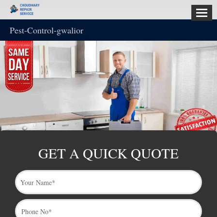
Pest-Control-gwalior
HOME
ABOUT
US
SERVICES
CONTACT
US
GET A QUICK QUOTE