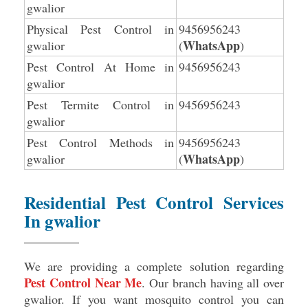
gwalior
Physical Pest Control in
9456956243
WhatsApp
gwalior
(
)
Pest Control At Home in
9456956243
gwalior
Pest Termite Control in
9456956243
gwalior
Pest Control Methods in
9456956243
WhatsApp
gwalior
(
)
Residential Pest Control Services
In gwalior
We are providing a complete solution regarding
Pest Control Near Me
. Our branch having all over
gwalior. If you want mosquito control you can