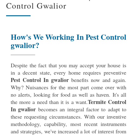
Control Gwalior
How's We Working In Pest Control
gwalior?
Despite the fact that you may accept your house is
in a decent state, every home requires preventive
Pest Control In gwalior
benefits now and again.
Why? Nuisances for the most part come over with
no alerts, looking for food as well as haven. It's all
Termite Control
the more a need than it is a want.
In gwalior
becomes an integral factor to adapt to
these requesting circumstances. With our inventive
methodology, capability, most recent instruments
and strategies, we've increased a lot of interest from