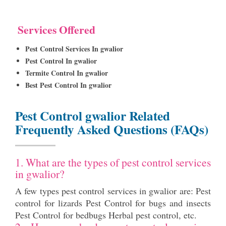
Services Offered
Pest Control Services In gwalior
Pest Control In gwalior
Termite Control In gwalior
Best Pest Control In gwalior
Pest Control gwalior Related
Frequently Asked Questions (FAQs)
1. What are the types of pest control services
in gwalior?
A few types pest control services in gwalior are: Pest
control for lizards Pest Control for bugs and insects
Pest Control for bedbugs Herbal pest control, etc.