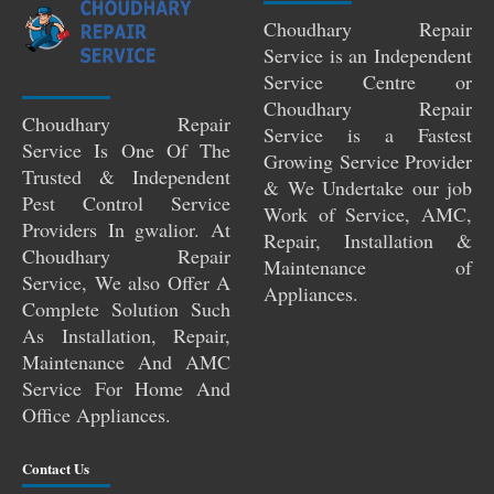
Choudhary Repair
Service is an Independent
Service Centre or
Choudhary Repair
Choudhary Repair
Service is a Fastest
Service Is One Of The
Growing Service Provider
Trusted & Independent
& We Undertake our job
Pest Control Service
Work of Service, AMC,
Providers In gwalior. At
Repair, Installation &
Choudhary Repair
Maintenance of
Service, We also Offer A
Appliances.
Complete Solution Such
As Installation, Repair,
Maintenance And AMC
Service For Home And
Office Appliances.
Contact Us