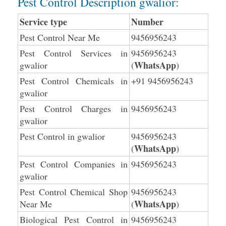
Pest Control Description gwalior:
Service type
Number
Pest Control Near Me
9456956243
Pest Control Services in
9456956243
WhatsApp
gwalior
(
)
Pest Control Chemicals in
+91 9456956243
gwalior
Pest Control Charges in
9456956243
gwalior
Pest Control in gwalior
9456956243
WhatsApp
(
)
Pest Control Companies in
9456956243
gwalior
Pest Control Chemical Shop
9456956243
WhatsApp
Near Me
(
)
Biological Pest Control in
9456956243