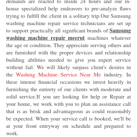
demands are reacted to inside 24 hours and our in-
house specialized help endeavors to pre-analyze flaws
trying to fulfill the client in a solitary trip.Our Samsung
washing machine repair service technicians are set up
Samsung
to support practically all significant brands of
washing machine repair meerut
machines whatever
the age or condition. They appreciate serving others and
are furnished with the proper devices and relationship
building abilities needed to give you expert service
without fail. We will likely surpass client's desires in
the
Washing Machine Service Near Me
industry. In
these intense financial occasions we invest heavily in
furnishing the entirety of our clients with moderate and
solid service.If you are looking for help or Repair at
your home, we work with you to plan an assistance call
that is as brisk and advantageous as could reasonably
be expected. When your service call is booked, we'll be
at your front entryway on schedule and prepared to
work.