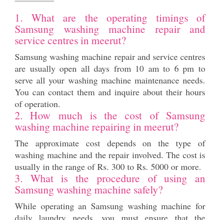
1. What are the operating timings of
Samsung washing machine repair and
service centres in meerut?
Samsung washing machine repair and service centres
are usually open all days from 10 am to 6 pm to
serve all your washing machine maintenance needs.
You can contact them and inquire about their hours
of operation.
2. How much is the cost of Samsung
washing machine repairing in meerut?
The approximate cost depends on the type of
washing machine and the repair involved. The cost is
usually in the range of Rs. 300 to Rs. 5000 or more.
3. What is the procedure of using an
Samsung washing machine safely?
While operating an Samsung washing machine for
daily laundry needs, you must ensure that the