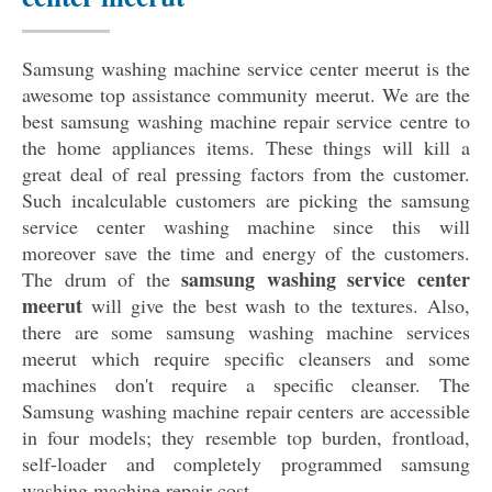
Samsung washing machine service center meerut is the
awesome top assistance community meerut. We are the
best samsung washing machine repair service centre to
the home appliances items. These things will kill a
great deal of real pressing factors from the customer.
Such incalculable customers are picking the samsung
service center washing machine since this will
moreover save the time and energy of the customers.
samsung washing service center
The drum of the
meerut
will give the best wash to the textures. Also,
there are some samsung washing machine services
meerut which require specific cleansers and some
machines don't require a specific cleanser. The
Samsung washing machine repair centers are accessible
in four models; they resemble top burden, frontload,
self-loader and completely programmed samsung
washing machine repair cost.