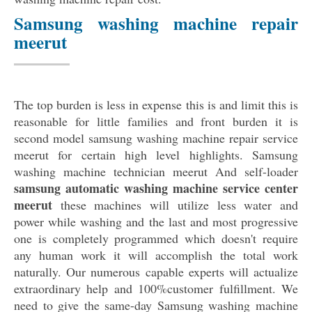
Samsung washing machine repair
meerut
The top burden is less in expense this is and limit this is
reasonable for little families and front burden it is
second model samsung washing machine repair service
meerut for certain high level highlights. Samsung
washing machine technician meerut And self-loader
samsung automatic washing machine service center
meerut
these machines will utilize less water and
power while washing and the last and most progressive
one is completely programmed which doesn't require
any human work it will accomplish the total work
naturally. Our numerous capable experts will actualize
extraordinary help and 100%customer fulfillment. We
need to give the same-day Samsung washing machine