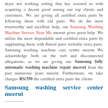
dryer not working setting that has assisted us with
acquiring a decent good among our top clients and
customers. We are giving all certified extra parts by
following them with old parts. We do the most
trustworthy and excellent help, our
Samsung Washing
Machine Service Near Me
meerut gives great help. We
utilize the most dependable and certified extra parts by
supplanting them with flawed parts veritable extra parts.
Samsung washing machine care centre meerut We
acknowledge both on the web and disconnected
Samsung fully
allegations, as we are giving our
automatic washing machine repair meerut
from the
past numerous years meerut. Furthermore, we take
RS/350
charges
the certified extra parts the clients
Samsung washing service center
meerut