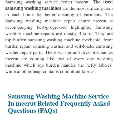
fixed
Samsung washing service center meerut. The
samsung washing machines
are the most utilizing item
in each home for better cleaning of garments. The
Samsung washing machine repair centre meerut is
accompanying best-progressed highlights. Samsung
washing machine repairs are mostly 3 sorts. They are
top burden samsung washing machine mechanic, front
burden repair samsung washer, and self-loader samsung
washer repair parts. These washer and dryer mechanics
meerut are coming like two of every one washing
machine which top burden handles the hefty fabrics.
while another heap contains committed fabrics.
Samsung Washing Machine Service
In meerut Related Frequently Asked
Questions (FAQs)