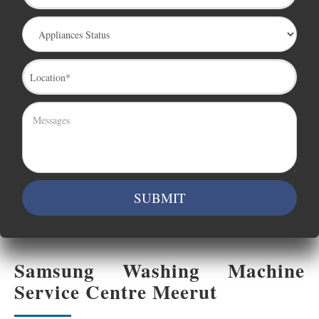
Samsung Washing Machine
Service Centre Meerut