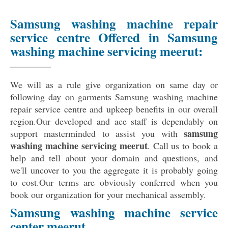
Samsung washing machine repair
service centre Offered in Samsung
washing machine servicing meerut:
We will as a rule give organization on same day or
following day on garments Samsung washing machine
repair service centre and upkeep benefits in our overall
region.Our developed and ace staff is dependably on
samsung
support masterminded to assist you with
washing machine servicing meerut
. Call us to book a
help and tell about your domain and questions, and
we'll uncover to you the aggregate it is probably going
to cost.Our terms are obviously conferred when you
book our organization for your mechanical assembly.
Samsung washing machine service
center meerut