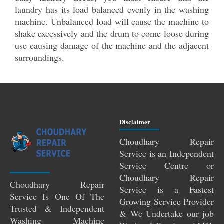
laundry has its load balanced evenly in the washing
machine. Unbalanced load will cause the machine to
shake excessively and the drum to come loose during
use causing damage of the machine and the adjacent
surroundings.
Disclaimer
Choudhary Repair
Service is an Independent
Service Centre or
Choudhary Repair
Choudhary Repair
Service is a Fastest
Service Is One Of The
Growing Service Provider
Trusted & Independent
& We Undertake our job
Washing Machine