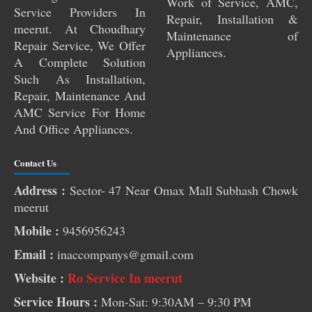
Work of Service, AMC,
Service Providers In
Repair, Installation &
meerut. At Choudhary
Maintenance of
Repair Service, We Offer
Appliances.
A Complete Solution
Such As Installation,
Repair, Maintenance And
AMC Service For Home
And Office Appliances.
Contact Us
Address :
Sector- 47 Near Omax Mall Subhash Chowk
Pest Control Services Near Me
meerut
RO Service Near Me
Mobile :
9456956243
AC Service Near Me
Email :
inaccompanys@gmail.com
Washing Machine Repair Near Me
Website :
Ro Service In meerut
Aquafresh RO Service Near Me
Service Hours :
Mon-Sat: 9:30AM – 9:30 PM