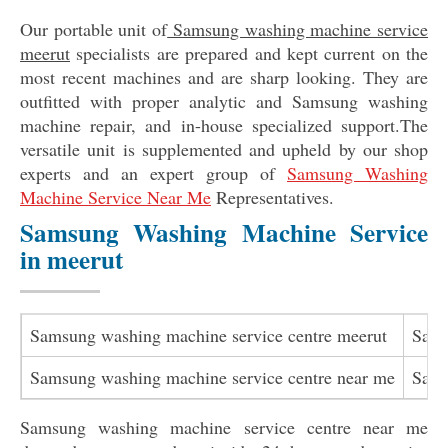
Our portable unit of
Samsung washing machine service
meerut
specialists are prepared and kept current on the
most recent machines and are sharp looking. They are
outfitted with proper analytic and Samsung washing
machine repair, and in-house specialized support.The
versatile unit is supplemented and upheld by our shop
experts and an expert group of
Samsung Washing
Machine Service Near Me
Representatives.
Samsung Washing Machine Service
in meerut
Samsung washing machine service centre meerut
Sams
Samsung washing machine service centre near me
Sams
Samsung washing machine service centre near me