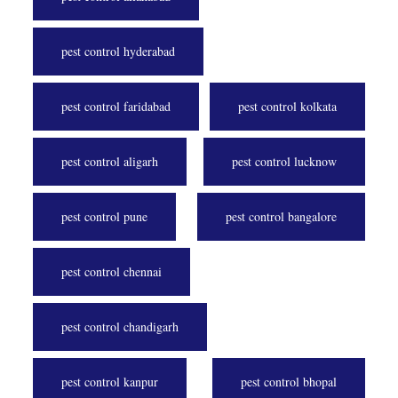
pest control hyderabad
pest control faridabad
pest control kolkata
pest control aligarh
pest control lucknow
pest control pune
pest control bangalore
pest control chennai
pest control chandigarh
pest control kanpur
pest control bhopal