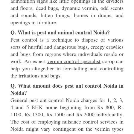
admonition signs like little openings in the dividers
and floors, dead bugs, dynamic vermin, odd scents
and sounds, bitten things, homes in drains, and
openings in furniture.
Q. What is pest and animal control Noida?
Pest control is a technique to dispose of various
sorts of hurtful and dangerous bugs, creepy crawlies
and bugs from regions where individuals reside or
work. An expert
vermin control specialist
co-op can
help you altogether in forestalling and controlling
the irritations and bugs.
Q. What amount does pest ant control Noida in
Noida?
General pest ant control Noida charges for 1, 2, 3,
4 and 5 BHK home beginning from Rs 800, Rs
1100, Rs 1300, Rs 1500 and Rs 2000 individually.
The cost of employing nuisance control services in
Noida might vary contingent on the vermin types