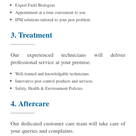
Expert Field Biologists
Appointment at a time convenient to you
IPM solutions tailored to your pest problem
3. Treatment
Our experienced technicians will deliver
professional service at your premise.
Well-trained and knowledgable technicians.
Innovative pest control products and services.
Safety, Health & Environment Policies.
4. Aftercare
Our dedicated customer care team will take care of
your queries and complaints.