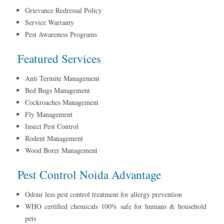
Grievance Redressal Policy
Service Warranty
Pest Awareness Programs
Featured Services
Anti Termite Management
Bed Bugs Management
Cockroaches Management
Fly Management
Insect Pest Control
Rodent Management
Wood Borer Management
Pest Control Noida Advantage
Odour less pest control treatment for allergy prevention
WHO certified chemicals 100% safe for humans & household
pets