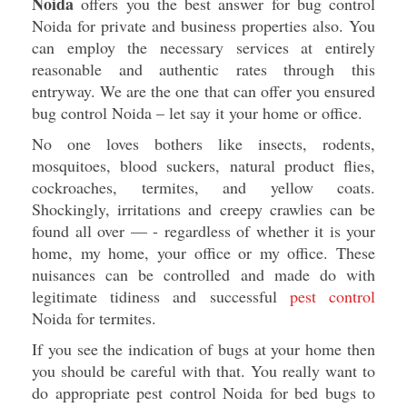
Noida
offers you the best answer for bug control
Noida for private and business properties also. You
can employ the necessary services at entirely
reasonable and authentic rates through this
entryway. We are the one that can offer you ensured
bug control Noida – let say it your home or office.
No one loves bothers like insects, rodents,
mosquitoes, blood suckers, natural product flies,
cockroaches, termites, and yellow coats.
Shockingly, irritations and creepy crawlies can be
found all over — - regardless of whether it is your
home, my home, your office or my office. These
nuisances can be controlled and made do with
legitimate tidiness and successful
pest control
Noida for termites.
If you see the indication of bugs at your home then
you should be careful with that. You really want to
do appropriate pest control Noida for bed bugs to