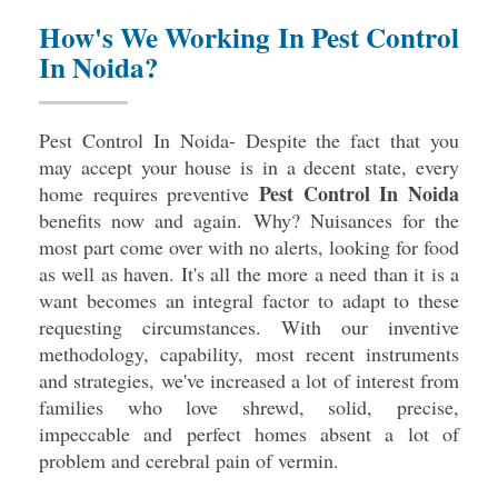
How's We Working In Pest Control
In Noida?
Pest Control In Noida- Despite the fact that you
may accept your house is in a decent state, every
Pest Control In Noida
home requires preventive
benefits now and again. Why? Nuisances for the
most part come over with no alerts, looking for food
as well as haven. It's all the more a need than it is a
want becomes an integral factor to adapt to these
requesting circumstances. With our inventive
methodology, capability, most recent instruments
and strategies, we've increased a lot of interest from
families who love shrewd, solid, precise,
impeccable and perfect homes absent a lot of
problem and cerebral pain of vermin.