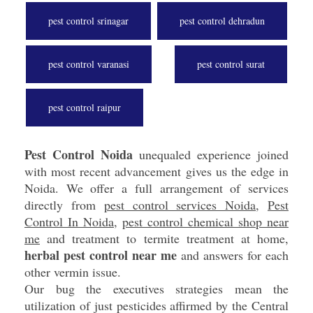
pest control srinagar
pest control dehradun
pest control varanasi
pest control surat
pest control raipur
Pest Control Noida
unequaled experience joined
with most recent advancement gives us the edge in
Noida. We offer a full arrangement of services
directly from
pest control services Noida
,
Pest
Control In Noida
,
pest control chemical shop near
me
and treatment to termite treatment at home,
herbal pest control near me
and answers for each
other vermin issue.
Our bug the executives strategies mean the
utilization of just pesticides affirmed by the Central