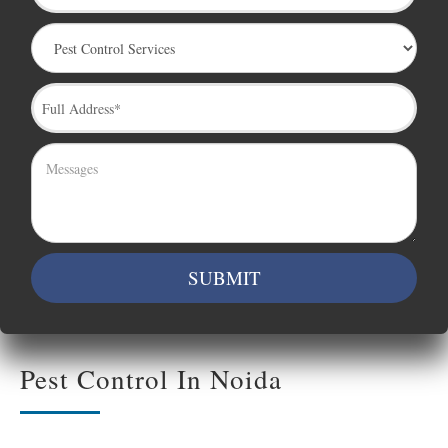
Pest Control In Noida