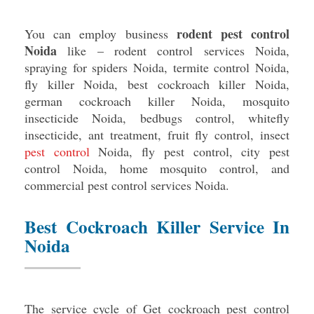
rodent pest control
You can employ business
Noida
like – rodent control services Noida,
spraying for spiders Noida, termite control Noida,
fly killer Noida, best cockroach killer Noida,
german cockroach killer Noida, mosquito
insecticide Noida, bedbugs control, whitefly
insecticide, ant treatment, fruit fly control, insect
pest control
Noida, fly pest control, city pest
control Noida, home mosquito control, and
commercial pest control services Noida.
Best Cockroach Killer Service In
Noida
The service cycle of Get cockroach pest control