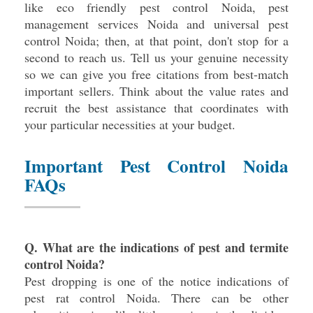
like eco friendly pest control Noida, pest
management services Noida and universal pest
control Noida; then, at that point, don't stop for a
second to reach us. Tell us your genuine necessity
so we can give you free citations from best-match
important sellers. Think about the value rates and
recruit the best assistance that coordinates with
your particular necessities at your budget.
Important Pest Control Noida
FAQs
Q. What are the indications of pest and termite
control Noida?
Pest dropping is one of the notice indications of
pest rat control Noida. There can be other