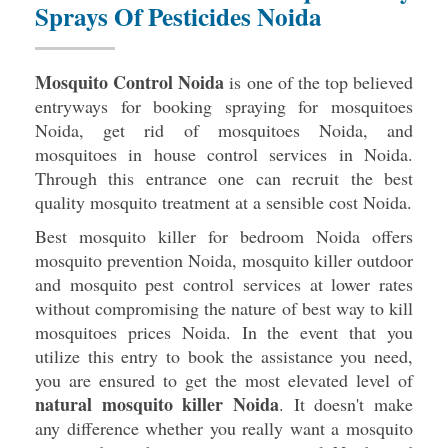
Sprays Of Pesticides Noida
Mosquito Control Noida
is one of the top believed
entryways for booking spraying for mosquitoes
Noida, get rid of mosquitoes Noida, and
mosquitoes in house control services in Noida.
Through this entrance one can recruit the best
quality mosquito treatment at a sensible cost Noida.
Best mosquito killer for bedroom Noida offers
mosquito prevention Noida, mosquito killer outdoor
and mosquito pest control services at lower rates
without compromising the nature of best way to kill
mosquitoes prices Noida. In the event that you
utilize this entry to book the assistance you need,
you are ensured to get the most elevated level of
natural mosquito killer Noida
. It doesn't make
any difference whether you really want a mosquito