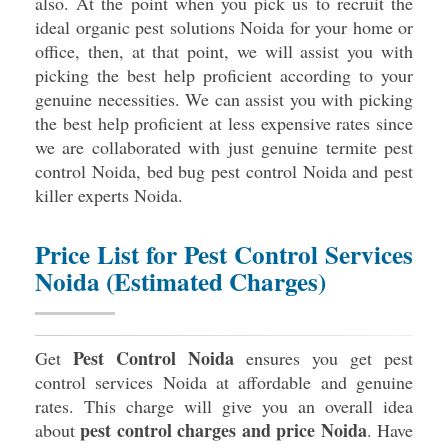
also. At the point when you pick us to recruit the
ideal organic pest solutions Noida for your home or
office, then, at that point, we will assist you with
picking the best help proficient according to your
genuine necessities. We can assist you with picking
the best help proficient at less expensive rates since
we are collaborated with just genuine termite pest
control Noida, bed bug pest control Noida and pest
killer experts Noida.
Price List for Pest Control Services
Noida (Estimated Charges)
Pest Control Noida
Get
ensures you get pest
control services Noida at affordable and genuine
rates. This charge will give you an overall idea
pest control charges and price Noida
about
. Have