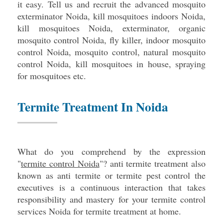
it easy. Tell us and recruit the advanced mosquito
exterminator Noida, kill mosquitoes indoors Noida,
kill mosquitoes Noida, exterminator, organic
mosquito control Noida, fly killer, indoor mosquito
control Noida, mosquito control, natural mosquito
control Noida, kill mosquitoes in house, spraying
for mosquitoes etc.
Termite Treatment In Noida
What do you comprehend by the expression
"
termite control Noida
"? anti termite treatment also
known as anti termite or termite pest control the
executives is a continuous interaction that takes
responsibility and mastery for your termite control
services Noida for termite treatment at home.