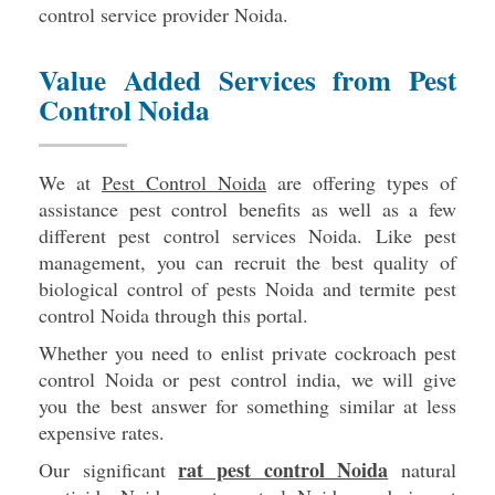
control service provider Noida.
Value Added Services from Pest
Control Noida
We at
Pest Control Noida
are offering types of
assistance pest control benefits as well as a few
different pest control services Noida. Like pest
management, you can recruit the best quality of
biological control of pests Noida and termite pest
control Noida through this portal.
Whether you need to enlist private cockroach pest
control Noida or pest control india, we will give
you the best answer for something similar at less
expensive rates.
rat pest control Noida
Our significant
natural