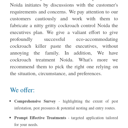
Noida initiates by discussions with the customer's
requirements and concerns. We pay attention to our
customers cautiously and work with them to
fabricate a nitty gritty cockroach control Noida the
executives plan. We give a valiant effort to give
profoundly successful eco-accommodating
cockroach killer paste the executives, without
annoying the family. In addition, We have
cockroach treatment Noida. What's more we
recommend them to pick the right one relying on
the situation, circumstance, and preferences.
We offer:
Comprehensive Survey
- highlighting the extent of pest
infestation, pest pressures & potential nesting and entry routes.
Prompt Effective Treatments
- targeted application tailored
for your needs.