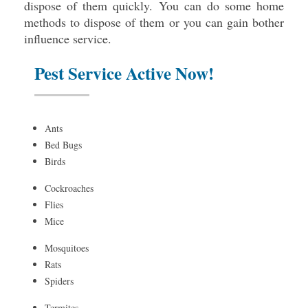
dispose of them quickly. You can do some home
methods to dispose of them or you can gain bother
influence service.
Pest Service Active Now!
Ants
Bed Bugs
Birds
Cockroaches
Flies
Mice
Mosquitoes
Rats
Spiders
Termites