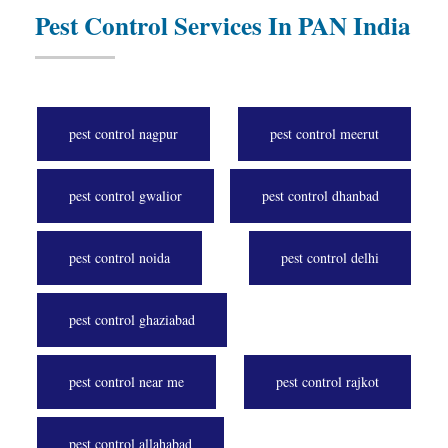
Pest Control Services In PAN India
pest control nagpur
pest control meerut
pest control gwalior
pest control dhanbad
pest control noida
pest control delhi
pest control ghaziabad
pest control near me
pest control rajkot
pest control allahabad