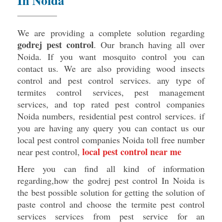
In Noida
We are providing a complete solution regarding
godrej pest control
. Our branch having all over
Noida. If you want mosquito control you can
contact us. We are also providing wood insects
control and pest control services. any type of
termites control services, pest management
services, and top rated pest control companies
Noida numbers, residential pest control services. if
you are having any query you can contact us our
local pest control companies Noida toll free number
local pest control near me
near pest control,
Here you can find all kind of information
regarding,how the godrej pest control In Noida is
the best possible solution for getting the solution of
paste control and choose the termite pest control
services services from pest service for an