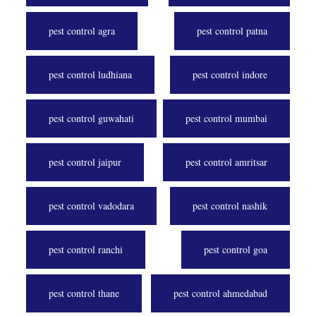
pest control agra
pest control patna
pest control ludhiana
pest control indore
pest control guwahati
pest control mumbai
pest control jaipur
pest control amritsar
pest control vadodara
pest control nashik
pest control ranchi
pest control goa
pest control thane
pest control ahmedabad