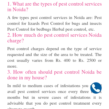
1. What are the types of pest control services
in Noida?
A few types pest control services in Noida are: Pest
control for lizards Pest Control for bugs and insects
Pest Control for bedbugs Herbal pest control, etc.
2. How much do pest control services Noida
charge?
Pest control charges depend on the type of service
requested and the size of the area to be treated. The
cost usually varies from Rs. 400 to Rs. 2500 or
more.
3. How often should pest control Noida be
done in my house?
In mild to medium cases of infestations you should
avail pest control services once every three to six
months but in severe cases of infestations it is
advisable that you do pest control treatment every
alternate month.