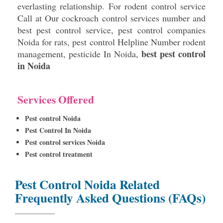
everlasting relationship. For rodent control service
Call at Our cockroach control services number and
best pest control service, pest control companies
Noida for rats, pest control Helpline Number rodent
best pest control
management, pesticide In Noida,
in Noida
Services Offered
Pest control Noida
Pest Control In Noida
Pest control services Noida
Pest control treatment
Pest Control Noida Related
Frequently Asked Questions (FAQs)