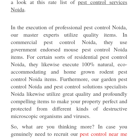
a look at this rate list of
pest control services
Noida
.
In the execution of professional pest control Noida,
our master experts utilize quality items. In
commercial pest control Noida, they use
government endorsed mouse pest control Noida
items. For certain sorts of residential pest control
Noida, they likewise execute 100% natural, eco-
accommodating and home grown rodent pest
control Noida items. Furthermore, our garden pest
control Noida and pest control solutions specialists
Noida likewise utilize great quality and profoundly
compelling items to make your property perfect and
protected from different kinds of destructive
microscopic organisms and viruses.
So, what are you thinking more? In case you
genuinely need to recruit our
pest control near me