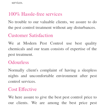
services.
100% Hassle-free services
No trouble to our valuable clients, we assure to do
the pest control treatment without any disturbances.
Customer Satisfaction
We at Modern Pest Control use best quality
chemicals and our team consists of expertise of the
pest treatment.
Odourless
Normally client's complaint of having a sleepless
nights and uncomfortable environment after pest
control services.
Cost Effective
We here assure to give the best pest control price to
our clients. We are among the best price pest