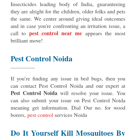
Insecticides leading body of India, guaranteeing
they are alright for the children, older folks and pets
the same. We center around giving ideal outcomes
and in case you're confronting an irritation issue, a
pest control near me
call to
appears the most
brilliant move!
Pest Control Noida
If you’re finding any issue in bed bugs, then you
can contact Pest Control Noida and our expert at
Pest Control Noida
will resolve your issue. You
can also submit your issue on Pest Control Noida
meaning get information. Dial Our no. for wood
borers,
pest control
services Noida
Do It Yourself Kill Mosquitoes By