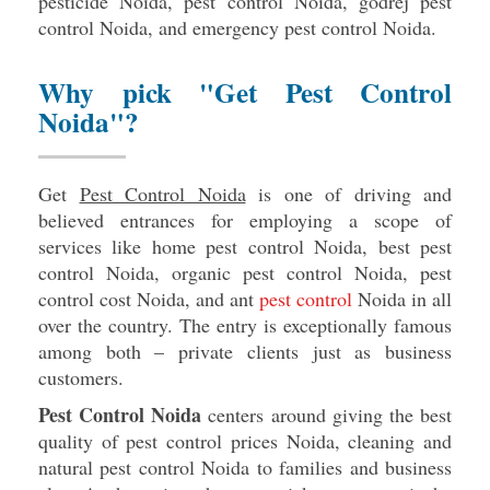
pesticide Noida, pest control Noida, godrej pest
control Noida, and emergency pest control Noida.
Why pick "Get Pest Control
Noida"?
Get
Pest Control Noida
is one of driving and
believed entrances for employing a scope of
services like home pest control Noida, best pest
control Noida, organic pest control Noida, pest
control cost Noida, and ant
pest control
Noida in all
over the country. The entry is exceptionally famous
among both – private clients just as business
customers.
Pest Control Noida
centers around giving the best
quality of pest control prices Noida, cleaning and
natural pest control Noida to families and business