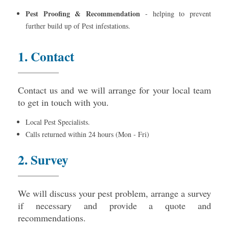
Pest Proofing & Recommendation
- helping to prevent
further build up of Pest infestations.
1. Contact
Contact us and we will arrange for your local team
to get in touch with you.
Local Pest Specialists.
Calls returned within 24 hours (Mon - Fri)
2. Survey
We will discuss your pest problem, arrange a survey
if necessary and provide a quote and
recommendations.