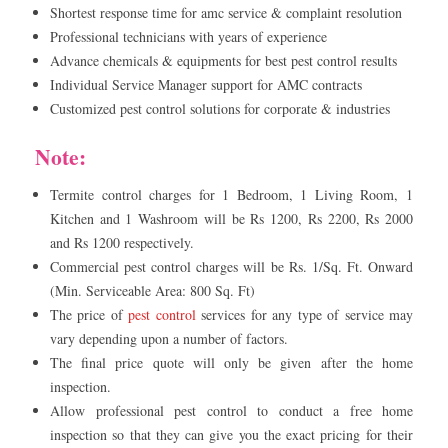
Shortest response time for amc service & complaint resolution
Professional technicians with years of experience
Advance chemicals & equipments for best pest control results
Individual Service Manager support for AMC contracts
Customized pest control solutions for corporate & industries
Note:
Termite control charges for 1 Bedroom, 1 Living Room, 1
Kitchen and 1 Washroom will be Rs 1200, Rs 2200, Rs 2000
and Rs 1200 respectively.
Commercial pest control charges will be Rs. 1/Sq. Ft. Onward
(Min. Serviceable Area: 800 Sq. Ft)
The price of
pest control
services for any type of service may
vary depending upon a number of factors.
The final price quote will only be given after the home
inspection.
Allow professional pest control to conduct a free home
inspection so that they can give you the exact pricing for their