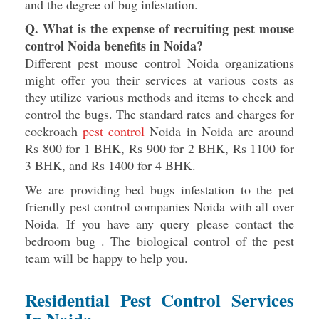
and the degree of bug infestation.
Q. What is the expense of recruiting pest mouse
control Noida benefits in Noida?
Different pest mouse control Noida organizations
might offer you their services at various costs as
they utilize various methods and items to check and
control the bugs. The standard rates and charges for
cockroach
pest control
Noida in Noida are around
Rs 800 for 1 BHK, Rs 900 for 2 BHK, Rs 1100 for
3 BHK, and Rs 1400 for 4 BHK.
We are providing bed bugs infestation to the pet
friendly pest control companies Noida with all over
Noida. If you have any query please contact the
bedroom bug . The biological control of the pest
team will be happy to help you.
Residential Pest Control Services