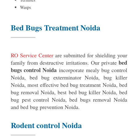
Wasps
Bed Bugs Treatment Noida
RO Service Center
are submitted for shielding your
bed
family from destructive irritations. Our private
bugs control Noida
incorporate mealy bug control
Noida, bed bug exterminator Noida, bug killer
Noida, most effective bed bug treatment Noida, bed
bug removal Noida, best bed bug killer Noida, bed
bug pest control Noida, bed bugs removal Noida
and bed bug prevention Noida.
Rodent control Noida