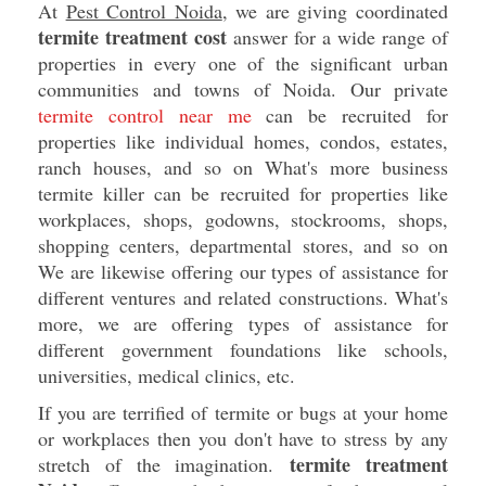
At
Pest Control Noida
, we are giving coordinated
termite treatment cost
answer for a wide range of
properties in every one of the significant urban
communities and towns of Noida. Our private
termite control near me
can be recruited for
properties like individual homes, condos, estates,
ranch houses, and so on What's more business
termite killer can be recruited for properties like
workplaces, shops, godowns, stockrooms, shops,
shopping centers, departmental stores, and so on
We are likewise offering our types of assistance for
different ventures and related constructions. What's
more, we are offering types of assistance for
different government foundations like schools,
universities, medical clinics, etc.
If you are terrified of termite or bugs at your home
or workplaces then you don't have to stress by any
termite treatment
stretch of the imagination.