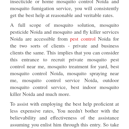
insecticide or home mosquito control Noida and
mosquito fumigation service, you will consistently
get the best help at reasonable and veritable rates.
A full scope of mosquito solution, mosquito
pesticide Noida and mosquito and fly killer services
Noida are accessible from
pest control
Noida for
the two sorts of clients - private and business
clients the same. This implies that you can consider
this entrance to recruit private mosquito pest
control near me, mosquito treatment for yard, best
mosquito control Noida, mosquito spraying near
me, mosquito control service Noida, outdoor
mosquito control service, best indoor mosquito
killer Noida and much more.
To assist with employing the best help proficient at
less expensive rates, You needn't bother with the
believability and effectiveness of the assistance
assuming you enlist him through this entry. So take